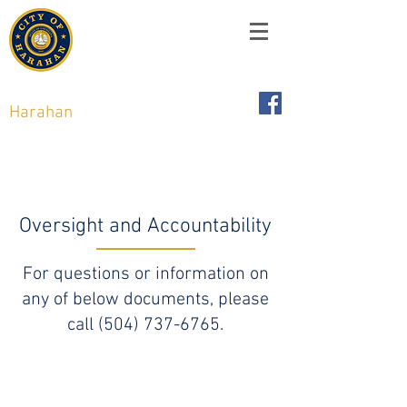
City of
Harahan
,
Louisiana
6437 Jefferson Hwy, Harahan, LA 70123
Oversight and Accountability
For questions or information on
any of below documents, please
call
(504) 737-6765
.