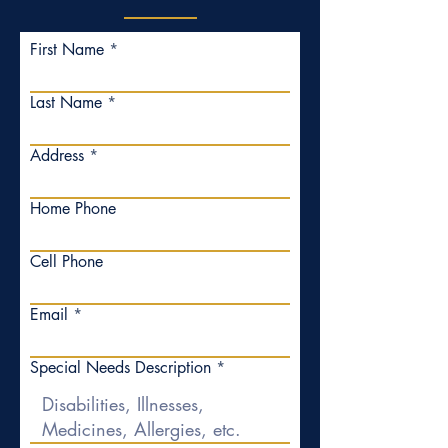
First Name
Last Name
Address
Home Phone
Cell Phone
Email
Special Needs Description