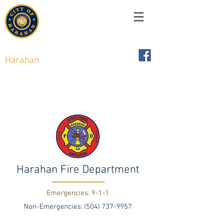
City of
Harahan
,
Louisiana
6437 Jefferson Hwy, Harahan, LA 70123
Harahan Fire Department
Emergencies: 9-1-1
Non-Emergencies:
(504) 737-9957