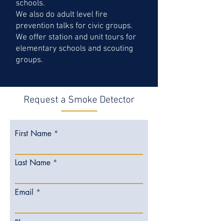
schools.
We also do adult level fire
prevention talks for civic groups.
We offer station and unit tours for
elementary schools and scouting
groups.
Request a Smoke Detector
First Name
Last Name
Email