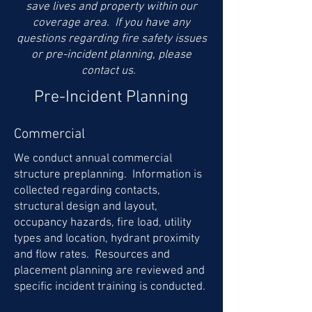
save lives and property within our
coverage area. If you have any
questions regarding fire safety issues
or pre-incident planning, please
contact us.
Pre-Incident Planning
Commercial
We conduct annual commercial
structure preplanning. Information is
collected regarding contacts,
structural design and layout,
occupancy hazards, fire load, utility
types and location, hydrant proximity
and flow rates. Resources and
placement planning are reviewed and
specific incident training is conducted.