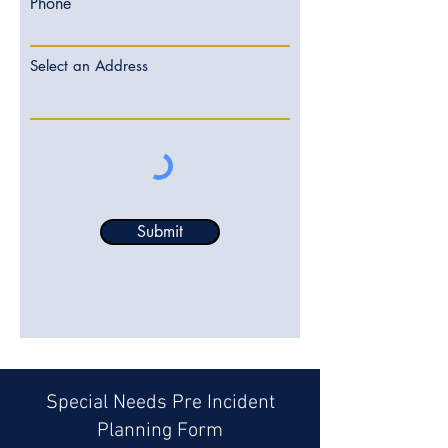
Phone
Select an Address
Submit
Special Needs Pre Incident
Planning Form