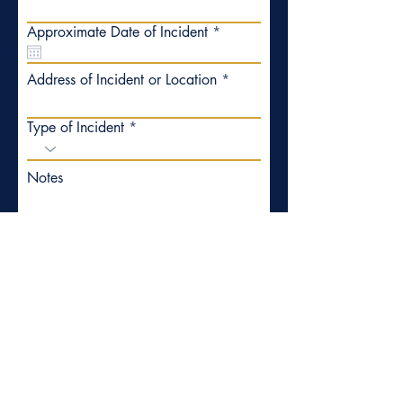
r
Approximate Date of Incident
*
e
q
u
Address of Incident or Location
i
r
e
Type of Incident
d
Notes
Submit