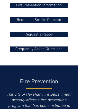
Fire Prevention Information
Request a Smoke Detector
Request a Report
Frequently Asked Questions
Fire Prevention
The City of Harahan Fire Department
proudly offers a fire prevention
program that has been instituted to