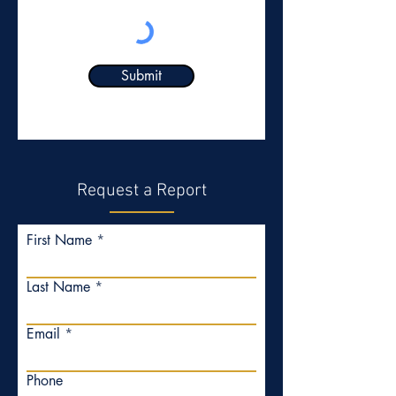
Submit
Request a Report
First Name
Last Name
Email
Phone