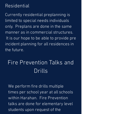
Residential
Currently residential preplanning is
limited to special needs individuals
only. Preplans are done in the same
manner as in commercial structures.
It is our hope to be able to provide pre
incident planning for all residences in
the future.
Fire Prevention Talks and
Drills
We perform fire drills multiple
times per school year at all schools
within Harahan. Fire Prevention
talks are done for elementary level
students upon request of the