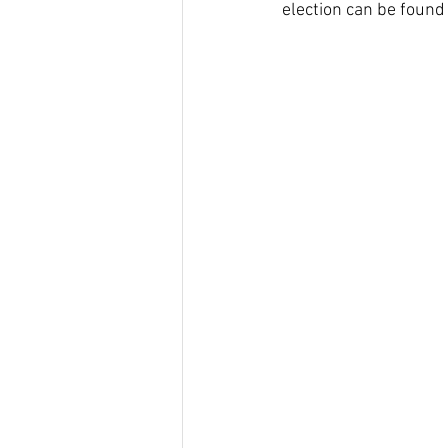
election can be found