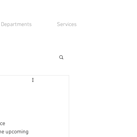
Departments
Services
ce 
the upcoming 