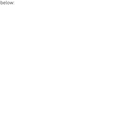
 below: