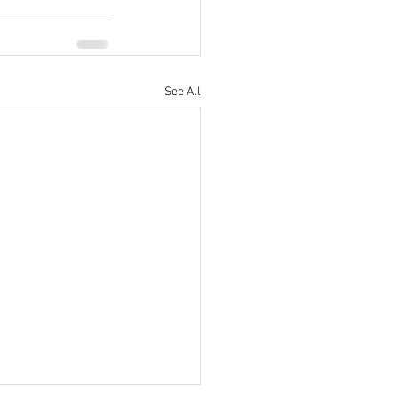
See All