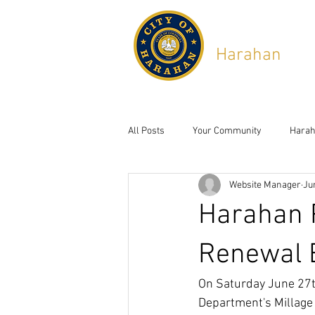
City of
Harahan
,
Lou
6437 Jefferson Hwy, Ha
All Posts
Your Community
Harah
Website Manager
Ju
Harahan P
Renewal E
On Saturday June 27th
Department's Millage