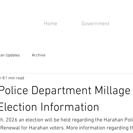
isiana
Home
Government
rahan, LA 70123
an Updates
Archive
n 8
1 min read
olice Department Millage
lection Information
, 2026 an election will be held regarding the Harahan Poli
 Renewal for Harahan voters. More information regarding 