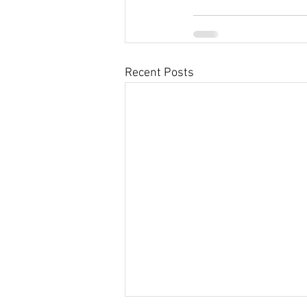
Recent Posts