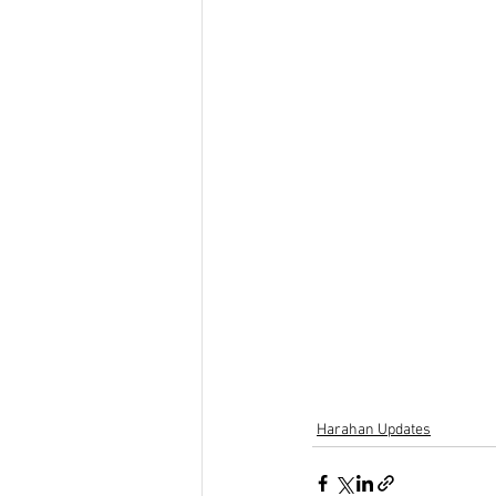
Harahan Updates