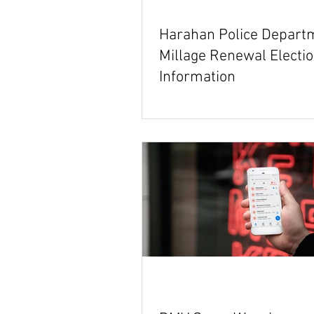
Harahan Police Depart
Millage Renewal Electi
Information