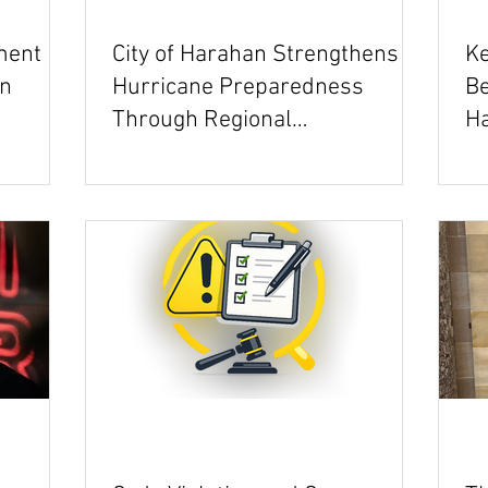
ment
City of Harahan Strengthens
Ke
on
Hurricane Preparedness
Be
Through Regional
Ha
Collaboration
Ev