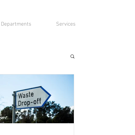
Departments
Services