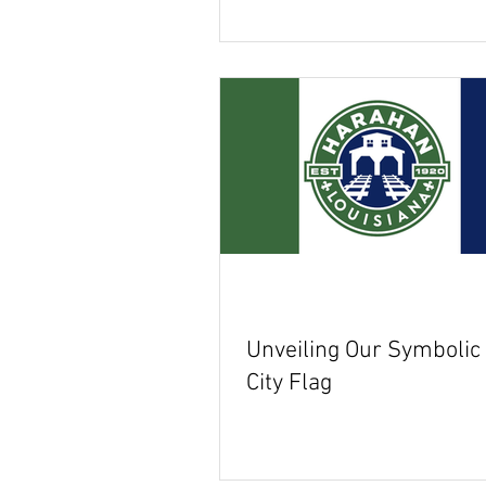
Unveiling Our Symboli
City Flag