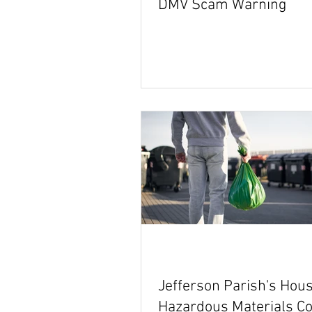
DMV Scam Warning
Jefferson Parish's Hou
Hazardous Materials Co