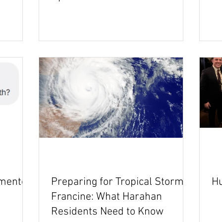
emented
Preparing for Tropical Storm
Hu
Francine: What Harahan
Residents Need to Know