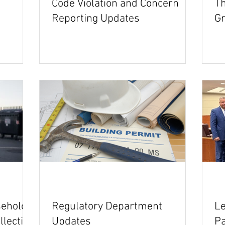
Code Violation and Concern
Th
Reporting Updates
Gr
sehold
Regulatory Department
Le
llection
Updates
P