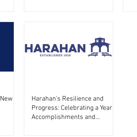
c New
Harahan's Resilience and
Progress: Celebrating a Year of
Accomplishments and
Optimism