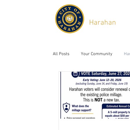
City of
Harahan
,
Lou
6437 Jefferson Hwy, Ha
All Posts
Your Community
Ha