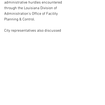
administrative hurdles encountered 
through the Louisiana Division of 
Administration’s Office of Facility 
Planning & Control.
City representatives also discussed 
ongoing efforts and funding needs 
related to rehabilitation of Harahan’s 
wastewater treatment facilities, another 
long-term infrastructure priority.
“Harahan has made real progress in 
improving quality of life for our 
residents,” Chatelain said. “But small 
cities often struggle navigating 
complicated administrative processes 
that slow down projects everyone agrees 
are needed.”