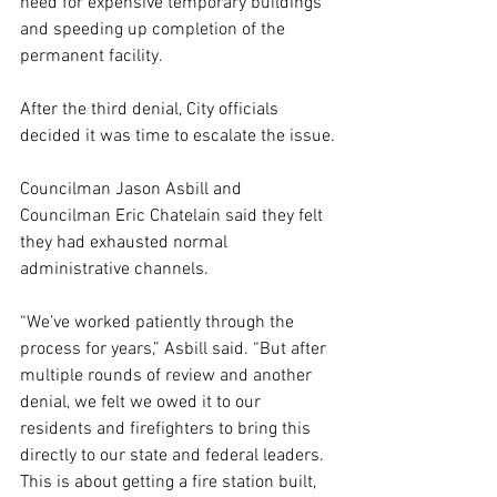
need for expensive temporary buildings 
and speeding up completion of the 
permanent facility.
After the third denial, City officials 
decided it was time to escalate the issue.
Councilman Jason Asbill and 
Councilman Eric Chatelain said they felt 
they had exhausted normal 
administrative channels.
“We’ve worked patiently through the 
process for years,” Asbill said. “But after 
multiple rounds of review and another 
denial, we felt we owed it to our 
residents and firefighters to bring this 
directly to our state and federal leaders. 
This is about getting a fire station built, 