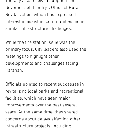
The City also received support from 
Governor Jeff Landry’s Office of Rural 
Revitalization, which has expressed 
interest in assisting communities facing 
similar infrastructure challenges.
While the fire station issue was the 
primary focus, City leaders also used the 
meetings to highlight other 
developments and challenges facing 
Harahan.
Officials pointed to recent successes in 
revitalizing local parks and recreational 
facilities, which have seen major 
improvements over the past several 
years. At the same time, they shared 
concerns about delays affecting other 
infrastructure projects, including 