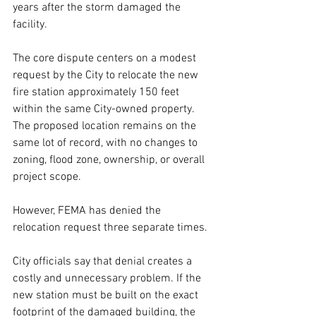
years after the storm damaged the 
facility.
The core dispute centers on a modest 
request by the City to relocate the new 
fire station approximately 150 feet 
within the same City-owned property. 
The proposed location remains on the 
same lot of record, with no changes to 
zoning, flood zone, ownership, or overall 
project scope.
However, FEMA has denied the 
relocation request three separate times.
City officials say that denial creates a 
costly and unnecessary problem. If the 
new station must be built on the exact 
footprint of the damaged building, the 