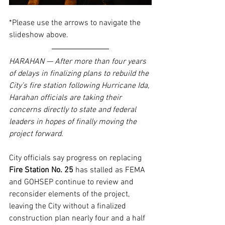
*Please use the arrows to navigate the 
slideshow above.
HARAHAN — After more than four years 
of delays in finalizing plans to rebuild the 
City’s fire station following Hurricane Ida, 
Harahan officials are taking their 
concerns directly to state and federal 
leaders in hopes of finally moving the 
project forward.
City officials say progress on replacing 
Fire Station No. 25
 has stalled as FEMA 
and GOHSEP continue to review and 
reconsider elements of the project, 
leaving the City without a finalized 
construction plan nearly four and a half 