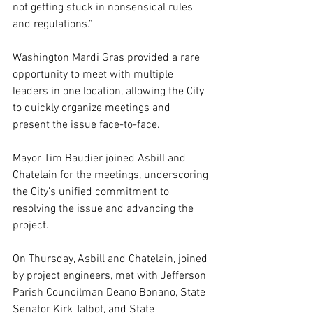
not getting stuck in nonsensical rules 
and regulations.”
Washington Mardi Gras provided a rare 
opportunity to meet with multiple 
leaders in one location, allowing the City 
to quickly organize meetings and 
present the issue face-to-face.
Mayor Tim Baudier joined Asbill and 
Chatelain for the meetings, underscoring 
the City’s unified commitment to 
resolving the issue and advancing the 
project.
On Thursday, Asbill and Chatelain, joined 
by project engineers, met with Jefferson 
Parish Councilman Deano Bonano, State 
Senator Kirk Talbot, and State 