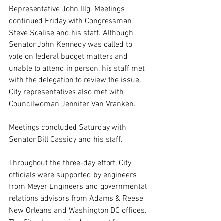
Representative John Illg. Meetings 
continued Friday with Congressman 
Steve Scalise and his staff. Although 
Senator John Kennedy was called to 
vote on federal budget matters and 
unable to attend in person, his staff met 
with the delegation to review the issue. 
City representatives also met with 
Councilwoman Jennifer Van Vranken.
Meetings concluded Saturday with 
Senator Bill Cassidy and his staff.
Throughout the three-day effort, City 
officials were supported by engineers 
from Meyer Engineers and governmental 
relations advisors from Adams & Reese 
New Orleans and Washington DC offices. 