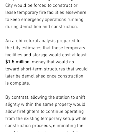
City would be forced to construct or 
lease temporary fire facilities elsewhere 
to keep emergency operations running 
during demolition and construction.
An architectural analysis prepared for 
the City estimates that those temporary 
facilities and storage would cost at least 
$1.5 million
; money that would go 
toward short-term structures that would 
later be demolished once construction 
is complete.
By contrast, allowing the station to shift 
slightly within the same property would 
allow firefighters to continue operating 
from the existing temporary setup while 
construction proceeds, eliminating the 