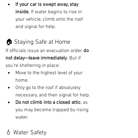
If your car is swept away, stay 
inside.
 If water begins to rise in 
your vehicle, climb onto the roof 
and signal for help.
🏠 Staying Safe at Home
If officials issue an evacuation order, 
do 
not delay—leave immediately
. But if 
you’re sheltering in place:
Move to the highest level of your 
home.
Only go to the roof if absolutely 
necessary, and then signal for help.
Do not climb into a closed attic
, as 
you may become trapped by rising 
water.
💧 Water Safety