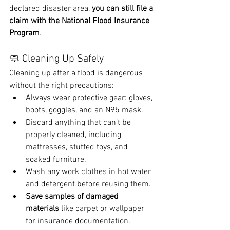
declared disaster area, 
you can still file a 
claim with the National Flood Insurance 
Program
.
🧼 Cleaning Up Safely
Cleaning up after a flood is dangerous 
without the right precautions:
Always wear protective gear: gloves, 
boots, goggles, and an N95 mask.
Discard anything that can’t be 
properly cleaned, including 
mattresses, stuffed toys, and 
soaked furniture.
Wash any work clothes in hot water 
and detergent before reusing them.
Save samples of damaged 
materials
 like carpet or wallpaper 
for insurance documentation.