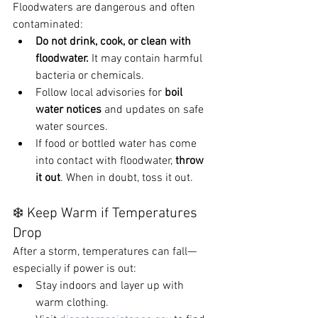
Floodwaters are dangerous and often 
contaminated:
Do not drink, cook, or clean with 
floodwater.
 It may contain harmful 
bacteria or chemicals.
Follow local advisories for 
boil 
water notices
 and updates on safe 
water sources.
If food or bottled water has come 
into contact with floodwater, 
throw 
it out
. When in doubt, toss it out.
❄️ Keep Warm if Temperatures 
Drop
After a storm, temperatures can fall—
especially if power is out:
Stay indoors and layer up with 
warm clothing.