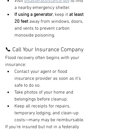
Visit 
disasterassistance.gov
 to find 
a nearby emergency shelter.
If using a generator
, keep it 
at least 
20 feet
 away from windows, doors, 
and vents to prevent carbon 
monoxide poisoning.
📞 Call Your Insurance Company
Flood recovery often begins with your 
insurance:
Contact your agent or flood 
insurance provider as soon as it’s 
safe to do so.
Take photos of your home and 
belongings before cleanup.
Keep all receipts for repairs, 
temporary lodging, and clean-up 
costs—many may be reimbursable.
If you're insured but not in a federally 