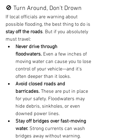
🚫 Turn Around, Don’t Drown
If local officials are warning about 
possible flooding, the best thing to do is 
stay off the roads
. But if you absolutely 
must travel:
Never drive through 
floodwaters.
 Even a few inches of 
moving water can cause you to lose 
control of your vehicle—and it’s 
often deeper than it looks.
Avoid closed roads and 
barricades.
 These are put in place 
for your safety. Floodwaters may 
hide debris, sinkholes, or even 
downed power lines.
Stay off bridges over fast-moving 
water.
 Strong currents can wash 
bridges away without warning.