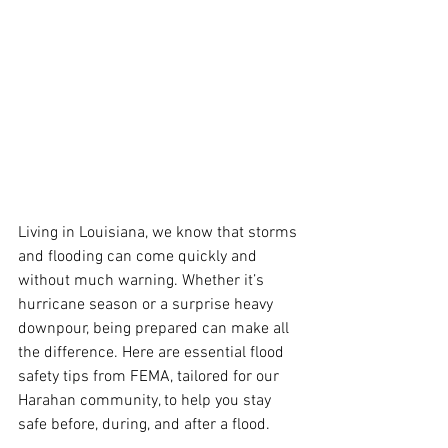
Living in Louisiana, we know that storms 
and flooding can come quickly and 
without much warning. Whether it’s 
hurricane season or a surprise heavy 
downpour, being prepared can make all 
the difference. Here are essential flood 
safety tips from FEMA, tailored for our 
Harahan community, to help you stay 
safe before, during, and after a flood.