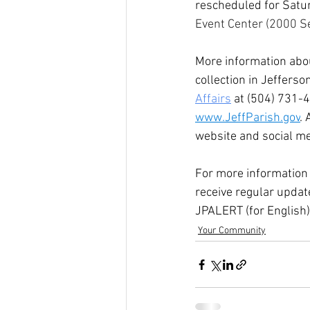
rescheduled for Satur
Event Center (2000 S
More information abou
collection in Jefferso
Affairs
 at (504) 731-4
www.JeffParish.gov
.
website and social me
For more information 
receive regular updat
JPALERT (for English)
Your Community