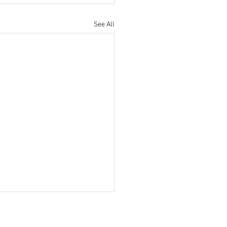
See All