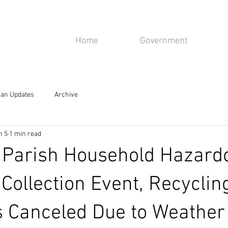
isiana
Home
Government
rahan, LA 70123
an Updates
Archive
n 5
1 min read
 Parish Household Hazard
 Collection Event, Recyclin
s Canceled Due to Weather