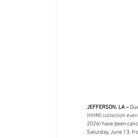
JEFFERSON, LA –
 Due
(HHM) collection even
2026) have been cance
Saturday, June 13, fr