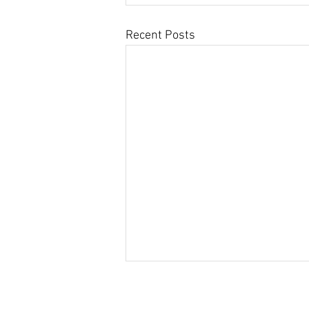
Recent Posts