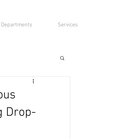
Departments
Services
ous
g Drop-