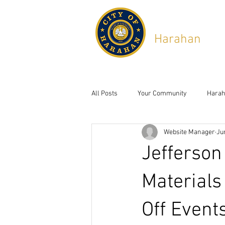
City of
Harahan
,
Lou
6437 Jefferson Hwy, Ha
All Posts
Your Community
Harah
Website Manager
Ju
Jefferson
Materials
Off Event