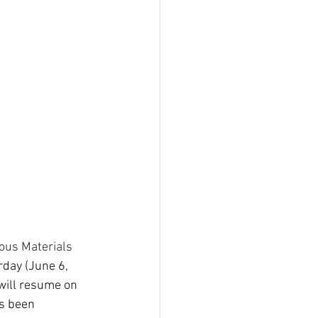
us Materials 
rday (June 6, 
will resume on 
s been 