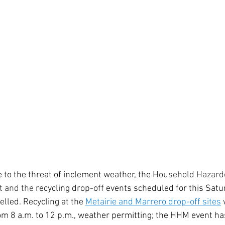
 to the threat of inclement weather, the 
Household Hazardo
t and the 
recycling drop-off events scheduled for this Satu
lled. Recycling at the 
Metairie and Marrero drop-off sites
 
om 8 a.m. to 12 p.m., weather permitting; the HHM event ha