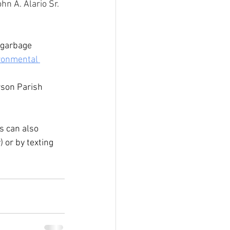
hn A. Alario Sr. 
 garbage 
ronmental 
rson Parish 
s can also 
 or by texting 