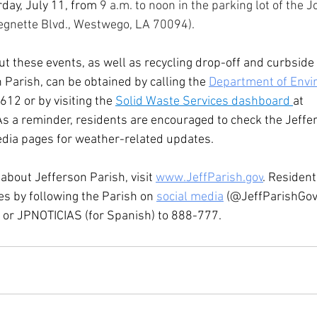
day, July 11, from 
9 a.m. to noon in the parking lot of the Jo
egnette Blvd., Westwego, LA 70094).
t these events, as well as recycling drop-off and curbside
n Parish, can be obtained by calling the 
Department of Envi
612 or by visiting the 
Solid Waste Services dashboard 
at 
 As a reminder, residents are encouraged to check the Jeffe
dia pages for weather-related updates.  
about Jefferson Parish, visit 
www.JeffParish.gov
. Resident
es by following the Parish on 
social media
 (@JeffParishGov)
 or JPNOTICIAS (for Spanish) to 888-777.